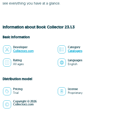
see everything you have at a glance.
Information about Book Collector 23.1.3
Basic information
Developer
Category
Collectorz.com
Catalogers
Rating
Languages
All ages
English
Distribution model
Pricing
License
Trial
Proprietary
Copyright © 2026
Collectorz.com