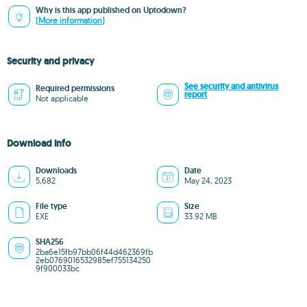
Why is this app published on Uptodown?
(More information)
Security and privacy
See security and antivirus
Required permissions
report
Not applicable
Download info
Downloads
Date
5,682
May 24, 2023
File type
Size
EXE
33.92 MB
SHA256
2ba6e15fb97bb06f44d462369fb
2eb0769016532985ef755134250
9f900033bc