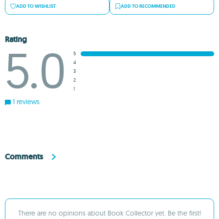
ADD TO WISHLIST
ADD TO RECOMMENDED
Rating
5.0
5
4
3
2
1
1 reviews
Comments
There are no opinions about Book Collector yet. Be the first!