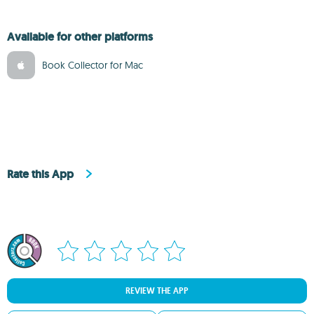
Available for other platforms
Book Collector for Mac
Rate this App
REVIEW THE APP