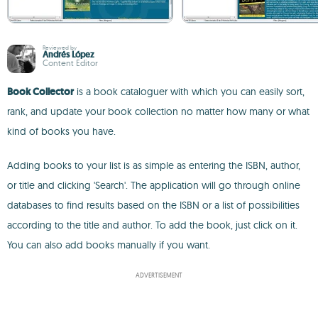
Reviewed by
Andrés López
Content Editor
Book Collector
is a book cataloguer with which you can easily sort,
rank, and update your book collection no matter how many or what
kind of books you have.
Adding books to your list is as simple as entering the ISBN, author,
or title and clicking 'Search'. The application will go through online
databases to find results based on the ISBN or a list of possibilities
according to the title and author. To add the book, just click on it.
You can also add books manually if you want.
ADVERTISEMENT