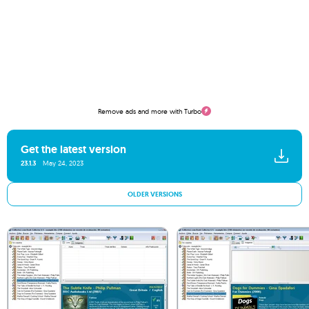
Remove ads and more with Turbo
Get the latest version
23.1.3
May 24, 2023
OLDER VERSIONS