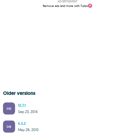
ADVERTISEMENT
Remove ads and more with Turbo
Older versions
12.7.1
EXE
Sep 23, 2014
6.5.2
EXE
May 28, 2010