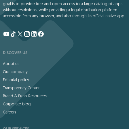
goal is to provide free and open access to a large catalog of apps
without restrictions, while providing a legal distribution platform
accessible from any browser, and also through its official native app.
DISCOVER US
About us
Our company
Editorial policy
Transparency Center
Brand & Press Resources
Corporate blog
Careers
OUR SERVICES