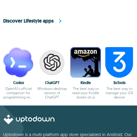
Discover Lifestyle apps
Codex
ChatGPT
Kindle
3uTools
OpenAI's official
Windows desktop
The best way to
The best way to
companion for
version of
read your Kindle
manage your iOS
programming with
ChatGPT
books on a
device
ChatGPT
computer
Uptodown is a multi-platform app store specialized in Android. Our