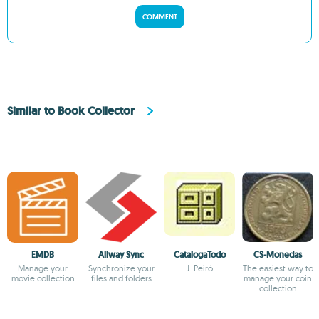
COMMENT
Similar to Book Collector
EMDB
Allway Sync
CatalogaTodo
CS-Monedas
Manage your
Synchronize your
J. Peiró
The easiest way to
movie collection
files and folders
manage your coin
collection