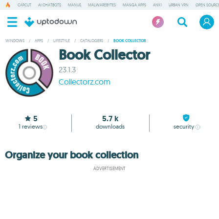
CAPCUT
AI CHATBOTS
MANUS
MALWAREBYTES
MANGA APPS
ANKI
URBAN VPN
OPEN SOURCE
WINDOWS
/
APPS
/
LIFESTYLE
/
CATALOGERS
/
BOOK COLLECTOR
Book Collector
23.1.3
Collectorz.com
5
5.7 k
1
reviews
downloads
security
Organize your book collection
ADVERTISEMENT