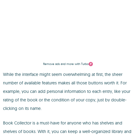
Remove ads and more with Turbo
While the interface might seem overwhelming at first, the sheer
number of available features makes all those buttons worth it. For
example, you can add personal information to each entry, like your
rating of the book or the condition of your copy, just by double-
clicking on its name.
Book Collector is a must-have for anyone who has shelves and
shelves of books. With it, you can keep a well-organized library and